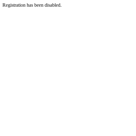
Registration has been disabled.